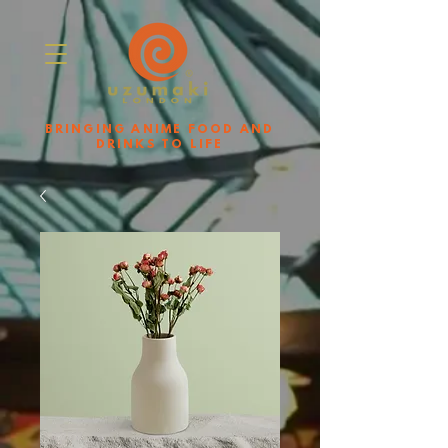
BRINGING ANIME FOOD AND
DRINKS TO LIFE