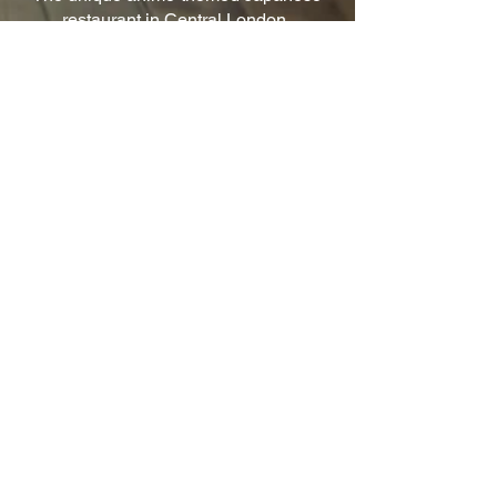
restaurant in Central London.
© 2026 Uzumaki Ltd. All Rights Reserved.
Quick Links
Home
Book Now
Anime Food
Anime Drinks
Contact
Other Links
Privacy Policy
Terms & Conditions