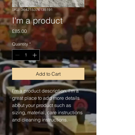
SKU: 364215376135191
I'm a product
Price
£85.00
Quantity
*
Add to Cart
I'm a product description. I'm a 
great place to add more details 
about your product such as 
sizing, material, care instructions 
and cleaning instructions.