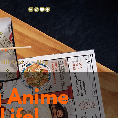
IFE
Gift Card
Blog
g Anime