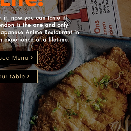
Life!
 it, now you can taste it!
ndon is the one and only
Japanese Anime Restaurant in
 experience of a lifetime.
ood Menu
ur table