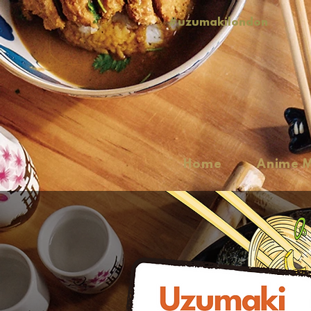
#uzumakilondon
Home
Anime 