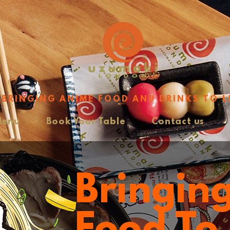
BRINGING ANIME FOOD AND DRINKS TO L
Menu
Book Your Table
Contact us
Bringin