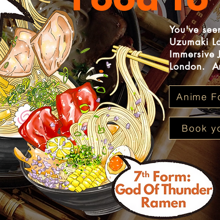
Food To 
You've seen
Uzumaki Lo
Immersive 
London. An
Anime F
Book yo